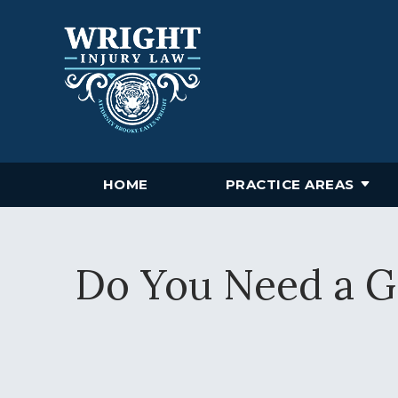
HOME
PRACTICE AREAS
Do You Need a Gr