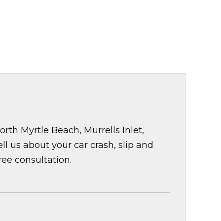
rth Myrtle Beach, Murrells Inlet,
 us about your car crash, slip and
ree consultation.