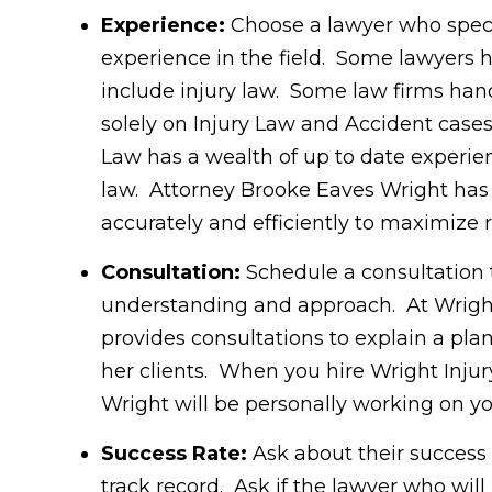
Experience:
Choose a lawyer who specia
experience in the field. Some lawyers ha
include injury law. Some law firms hand
solely on Injury Law and Accident cases
Law has a wealth of up to date experie
law. Attorney Brooke Eaves Wright has t
accurately and efficiently to maximize r
Consultation:
Schedule a consultation 
understanding and approach. At Wright
provides consultations to explain a pla
her clients. When you hire Wright Inju
Wright will be personally working on y
Success Rate:
Ask about their success 
track record. Ask if the lawyer who will