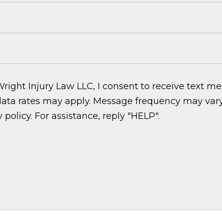
ght Injury Law LLC, I consent to receive text m
ata rates may apply. Message frequency may vary.
 policy. For assistance, reply "HELP".