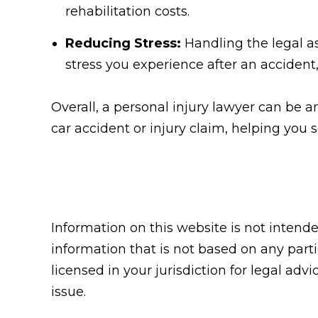
rehabilitation costs.
Reducing Stress:
Handling the legal as
stress you experience after an accident,
Overall, a personal injury lawyer can be an
car accident or injury claim, helping you
Information on this website is not intend
information that is not based on any parti
licensed in your jurisdiction for legal adv
issue.