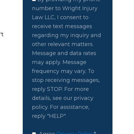
number to Wright Injury
Law LLC, I consent to
receive text messages
't
regarding my inquiry and
other relevant matters.
Message and data rates
may apply. Message
frequency may vary. To
stop receiving messages,
reply STOP. For more
details, see our privacy
policy. For assistance,
reply "HELP".