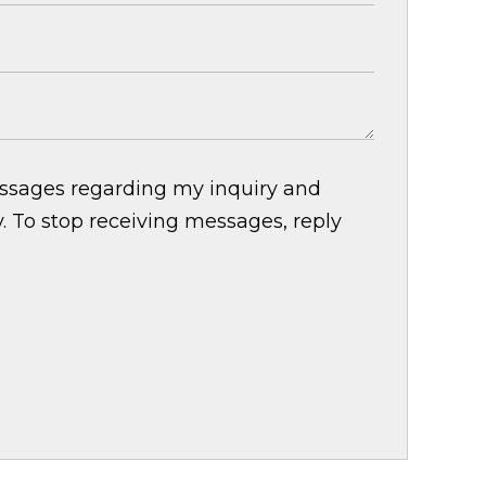
essages regarding my inquiry and
 To stop receiving messages, reply