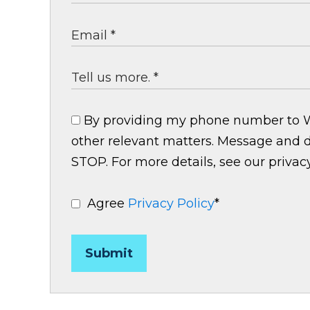
By providing my phone number to Wri
other relevant matters. Message and d
STOP. For more details, see our privacy
Agree
Privacy Policy
*
Submit