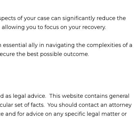
pects of your case can significantly reduce the
 allowing you to focus on your recovery.
 essential ally in navigating the complexities of a
 secure the best possible outcome.
ed as legal advice. This website contains general
cular set of facts. You should contact an attorney
ice and for advice on any specific legal matter or