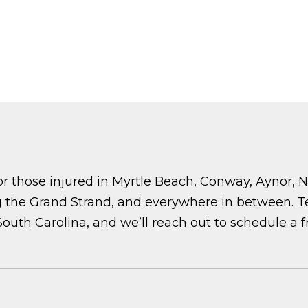
r those injured in Myrtle Beach, Conway, Aynor, No
the Grand Strand, and everywhere in between. Tell
 South Carolina, and we’ll reach out to schedule a f