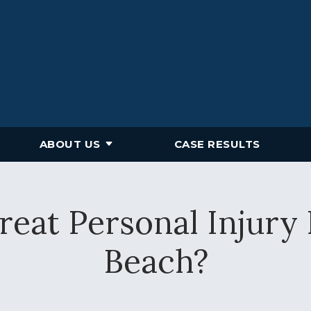
ABOUT US
CASE RESULTS
eat Personal Injury
Beach?