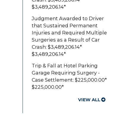
$3,489,206.14*
Judgment Awarded to Driver
that Sustained Permanent
Injuries and Required Multiple
Surgeries as a Result of Car
Crash: $3,489,206.14*
$3,489,206.14*
Trip & Fall at Hotel Parking
Garage Requiring Surgery -
Case Settlement: $225,000.00*
$225,000.00*
VIEW ALL