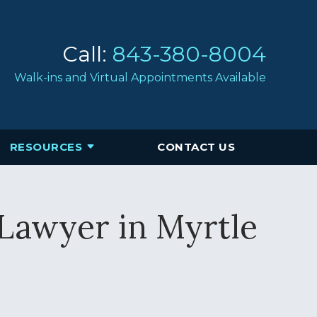
Call:
843-380-8004
Walk-ins and Virtual Appointments Available
RESOURCES
CONTACT US
 Lawyer in Myrtle