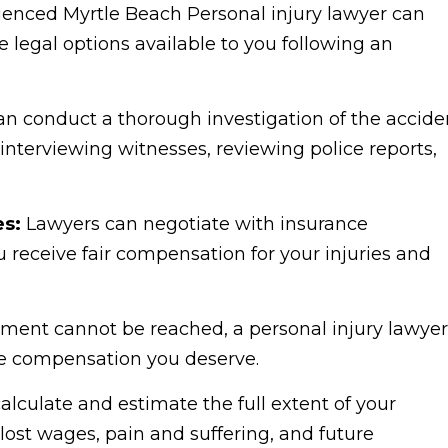
enced Myrtle Beach Personal injury lawyer can
 legal options available to you following an
n conduct a thorough investigation of the accide
nterviewing witnesses, reviewing police reports,
es:
Lawyers can negotiate with insurance
 receive fair compensation for your injuries and
tlement cannot be reached, a personal injury lawyer
he compensation you deserve.
lculate and estimate the full extent of your
ost wages, pain and suffering, and future