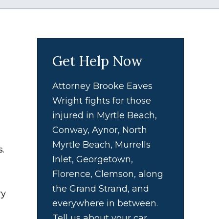
Get Help Now
Attorney Brooke Eaves
Wright fights for those
injured in Myrtle Beach,
Conway, Aynor, North
Myrtle Beach, Murrells
s.
Inlet, Georgetown,
Florence, Clemson, along
the Grand Strand, and
ry
everywhere in between.
Tell us about your car