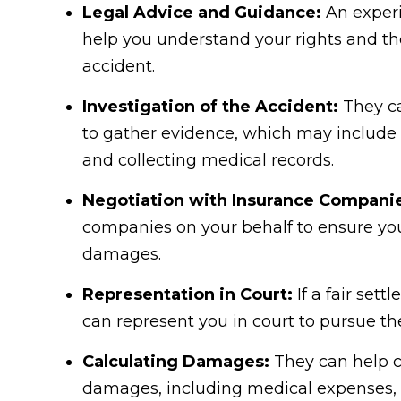
Legal Advice and Guidance:
An experi
help you understand your rights and the
accident.
Investigation of the Accident:
They ca
to gather evidence, which may include i
and collecting medical records.
Negotiation with Insurance Compani
companies on your behalf to ensure you
damages.
Representation in Court:
If a fair set
can represent you in court to pursue t
Calculating Damages:
They can help ca
damages, including medical expenses, l