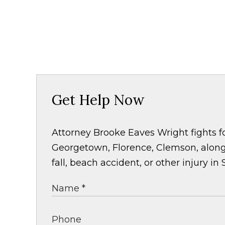
Get Help Now
Attorney Brooke Eaves Wright fights fo
Georgetown, Florence, Clemson, along 
fall, beach accident, or other injury in