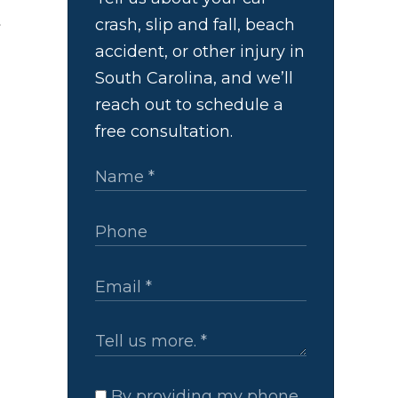
t
crash, slip and fall, beach
accident, or other injury in
South Carolina, and we’ll
reach out to schedule a
free consultation.
By providing my phone