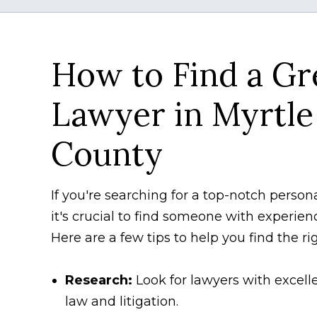
How to Find a Gr
Lawyer in Myrtle
County
If you're searching for a top-notch person
it's crucial to find someone with experien
Here are a few tips to help you find the ri
Research:
Look for lawyers with excelle
law and litigation.