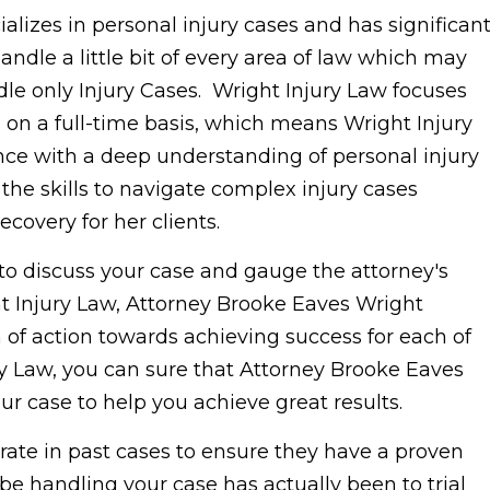
lizes in personal injury cases and has significan
ndle a little bit of every area of law which may
le only Injury Cases. Wright Injury Law focuses
 on a full-time basis, which means Wright Injury
nce with a deep understanding of personal injury
he skills to navigate complex injury cases
ecovery for her clients.
to discuss your case and gauge the attorney's
 Injury Law, Attorney Brooke Eaves Wright
n of action towards achieving success for each of
ry Law, you can sure that Attorney Brooke Eaves
our case to help you achieve great results.
rate in past cases to ensure they have a proven
 be handling your case has actually been to trial