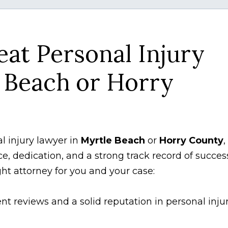
eat Personal Injury
 Beach or Horry
al injury lawyer in
Myrtle Beach
or
Horry County
,
ce, dedication, and a strong track record of succes
ght attorney for you and your case:
nt reviews and a solid reputation in personal inju