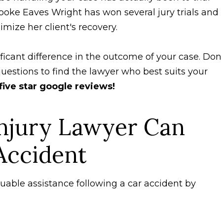
rooke Eaves Wright has won several jury trials and
ximize her client's recovery.
ficant difference in the outcome of your case. Don
uestions to find the lawyer who best suits your
five star google reviews!
njury Lawyer Can
Accident
luable assistance following a car accident by