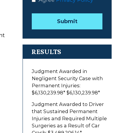
Agree
Privacy Policy
*
Submit
nt
RESULTS
Judgment Awarded in
Negligent Security Case with
Permanent Injuries:
$6,130,239.98*
$6,130,239.98*
Judgment Awarded to Driver
that Sustained Permanent
Injuries and Required Multiple
Surgeries as a Result of Car
Crash: $3,489,206.14*