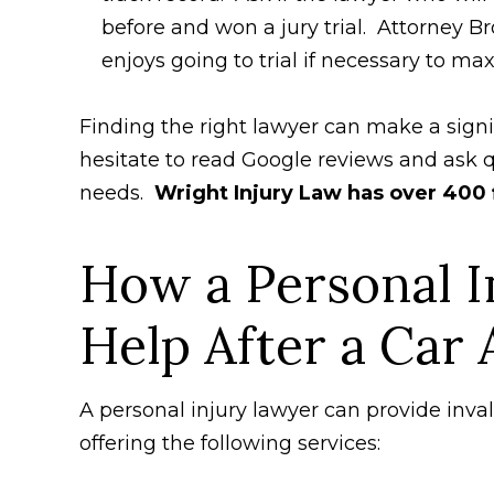
before and won a jury trial. Attorney B
enjoys going to trial if necessary to ma
Finding the right lawyer can make a signi
hesitate to read Google reviews and ask q
needs.
Wright Injury Law has over 400 
How a Personal I
Help After a Car 
A personal injury lawyer can provide inva
offering the following services: