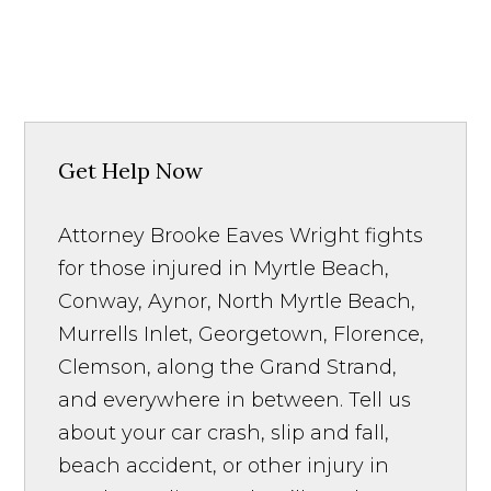
Get Help Now
Attorney Brooke Eaves Wright fights
for those injured in Myrtle Beach,
Conway, Aynor, North Myrtle Beach,
Murrells Inlet, Georgetown, Florence,
Clemson, along the Grand Strand,
and everywhere in between. Tell us
about your car crash, slip and fall,
beach accident, or other injury in