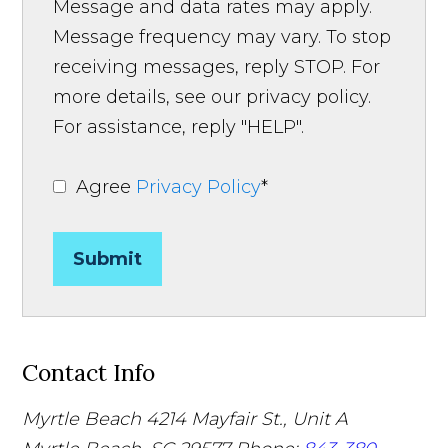
Message and data rates may apply.
Message frequency may vary. To stop
receiving messages, reply STOP. For
more details, see our privacy policy.
For assistance, reply "HELP".
Agree
Privacy Policy
*
Submit
Contact Info
Myrtle Beach
4214 Mayfair St., Unit A