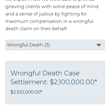
grieving clients with some peace of mind
and a sense of justice by fighting for
maximum compensation in a wrongful
death claim on their behalf.
Wrongful Death Case
Settlement: $2,100,000.00*
$2,100,000.00*