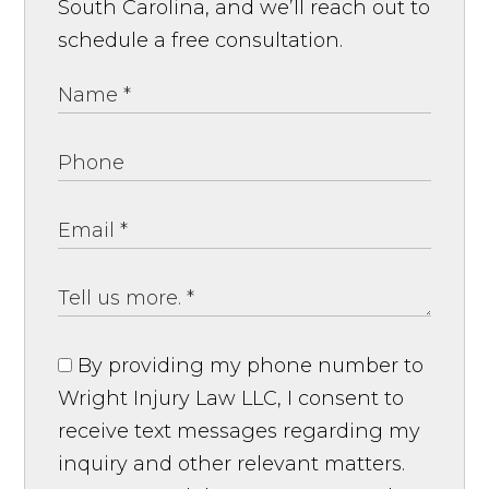
South Carolina, and we’ll reach out to
schedule a free consultation.
By providing my phone number to
Wright Injury Law LLC, I consent to
receive text messages regarding my
inquiry and other relevant matters.