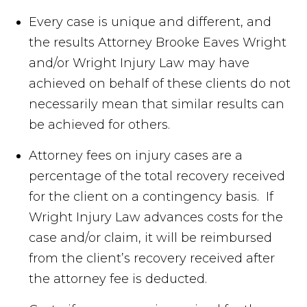
Every case is unique and different, and
the results Attorney Brooke Eaves Wright
and/or Wright Injury Law may have
achieved on behalf of these clients do not
necessarily mean that similar results can
be achieved for others.
Attorney fees on injury cases are a
percentage of the total recovery received
for the client on a contingency basis. If
Wright Injury Law advances costs for the
case and/or claim, it will be reimbursed
from the client’s recovery received after
the attorney fee is deducted.