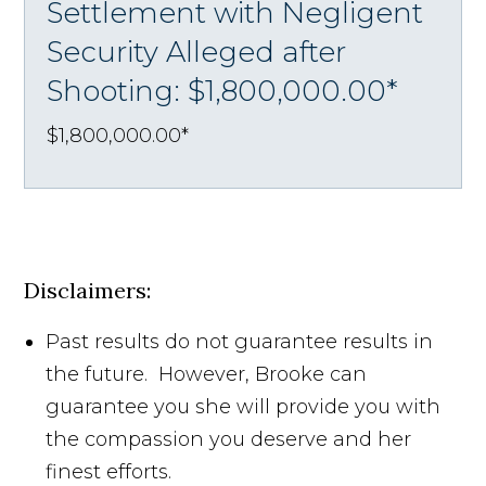
Settlement with Negligent
Security Alleged after
Shooting: $1,800,000.00*
$1,800,000.00*
Disclaimers:
Past results do not guarantee results in
the future. However, Brooke can
guarantee you she will provide you with
the compassion you deserve and her
finest efforts.