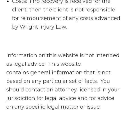
Costs: if no recovery is received for the
client, then the client is not responsible
for reimbursement of any costs advanced
by Wright Injury Law.
Information on this website is not intended
as legal advice. This website
contains general information that is not
based on any particular set of facts. You
should contact an attorney licensed in your
jurisdiction for legal advice and for advice
on any specific legal matter or issue.