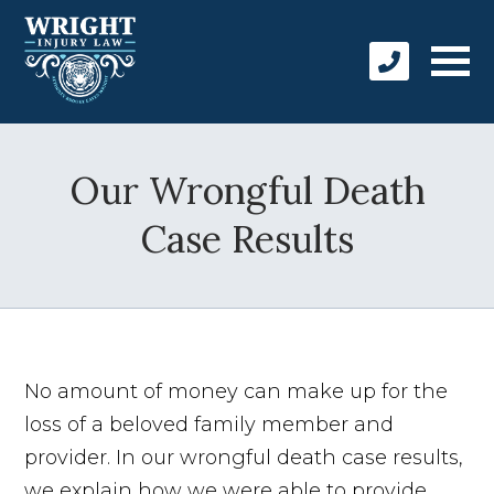
Our Wrongful Death
Case Results
No amount of money can make up for the
loss of a beloved family member and
provider. In our wrongful death case results,
we explain how we were able to provide