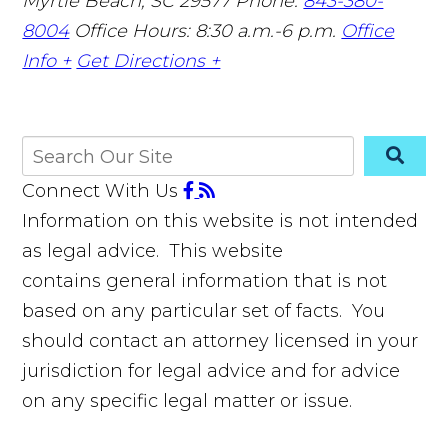
Myrtle Beach, SC 29577
Phone:
843-380-
8004
Office Hours: 8:30 a.m.-6 p.m.
Office
Info +
Get Directions +
Connect With Us
Information on this website is not intended
as legal advice. This website
contains general information that is not
based on any particular set of facts. You
should contact an attorney licensed in your
jurisdiction for legal advice and for advice
on any specific legal matter or issue.