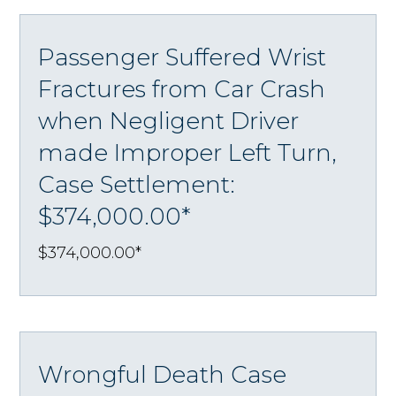
Passenger Suffered Wrist
Fractures from Car Crash
when Negligent Driver
made Improper Left Turn,
Case Settlement:
$374,000.00*
$374,000.00*
Wrongful Death Case